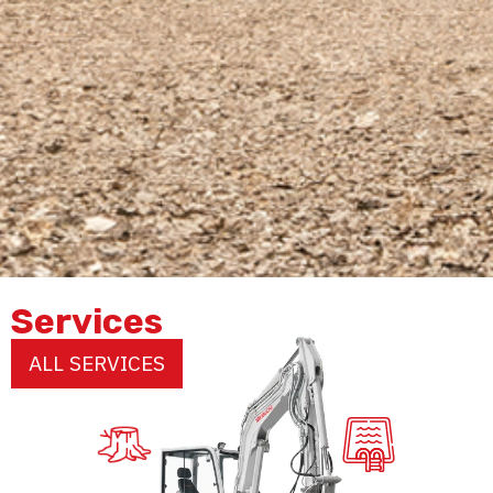
Services
ALL SERVICES