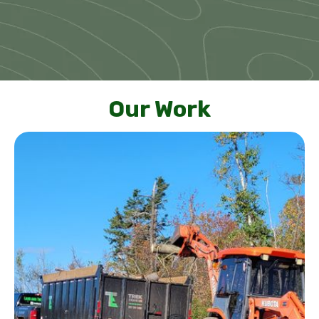
Our Work