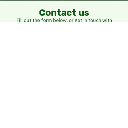
Contact us
Fill out the form below, or get in touch with
us at
(902) 304-5458
Name
Street Address
E-mail
Phone Number