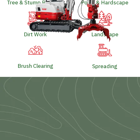
Tree & Stump Removal
Pools & Hardscape
Dirt Work
Landscape
Brush Clearing
Spreading